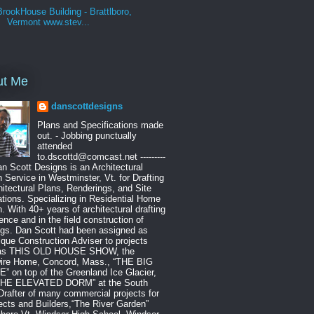
BrookHouse Building - Brattlboro,
Vermont www.stev...
ut Me
danscottdesigns
Plans and Specifications made
out. - Jobbing punctually
attended
to.dscottd@comcast.net ---------
Dan Scott Designs is an Architectural
 Service in Westminster, Vt. for Drafting
hitectural Plans, Renderings, and Site
tions. Specializing in Residential Home
. With 40+ years of architectural drafting
ence and in the field construction of
ngs. Dan Scott had been assigned as
que Construction Adviser to projects
as THIS OLD HOUSE SHOW, the
ire Home, Concord, Mass., “THE BIG
 on top of the Greenland Ice Glacier,
THE ELEVATED DORM” at the South
Drafter of many commercial projects for
ects and Builders,“The River Garden”