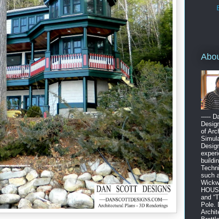
Abo
----- 
Design
of Arc
Simula
Design
experi
buildi
Techni
such 
Wickw
HOUSE”
and “
Pole. 
Archit