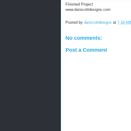
Finished Project
www.danscottdesigns.com
Posted by
danscottdesigns
at
7:18 A
No comments:
Post a Comment