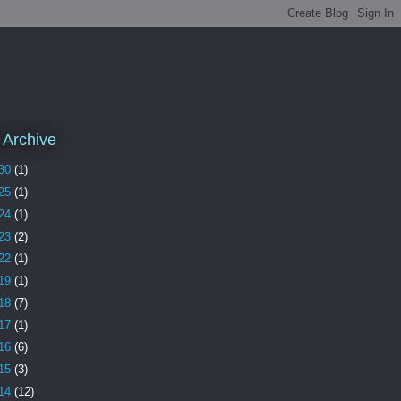
 Archive
30
(1)
25
(1)
24
(1)
23
(2)
22
(1)
19
(1)
18
(7)
17
(1)
16
(6)
15
(3)
14
(12)