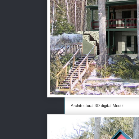
Architectural 3D digital Model