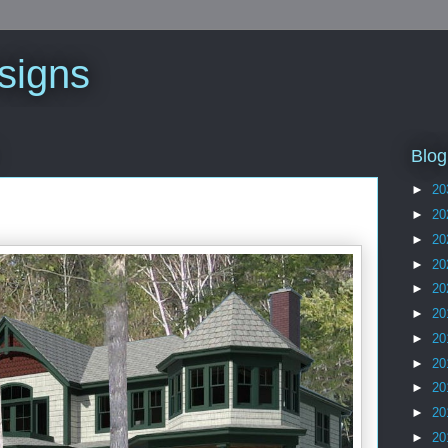
signs
Blog
►
20
►
20
►
20
►
20
►
20
►
20
►
20
►
20
►
20
►
20
►
20