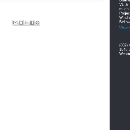
Brattl
Vt. & 
much o
Projec
Windha
Bellow
M
View m
(802) 
1548 
Westm