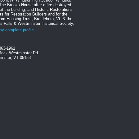
eboro,Vt, Windsor High School, Windsor,
The Brooks House after a fire destroyed
f the building, and Historic Restorations
ts for Restoration Builders and for the
m Housing Trust, Brattleboro, Vt. & the
s Falls & Westminster Historical Society.
y complete profile
463-1961
Back Westminster Rd
inster, VT 05158