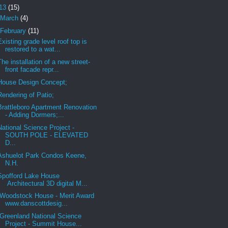
13
(15)
March
(4)
February
(11)
Existing grade level roof top is
restored to a wat...
The installation of a new street-
front facade repr...
House Design Concept;
Rendering of Patio;
Brattleboro Apartment Renovation
- Adding Dormers;...
National Science Project -
SOUTH POLE - ELEVATED
D...
Ashuelot Park Condos Keene,
N.H.
Spofford Lake House
Architectural 3D digital M...
Woodstock House - Merit Award
www.danscottdesig...
Greenland National Science
Project - Summit House...