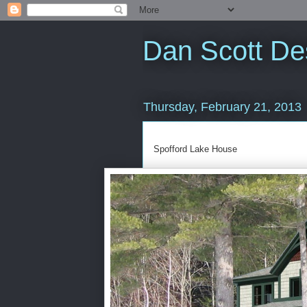
Dan Scott De
Thursday, February 21, 2013
Spofford Lake House