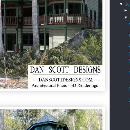
▼
20
►
▼