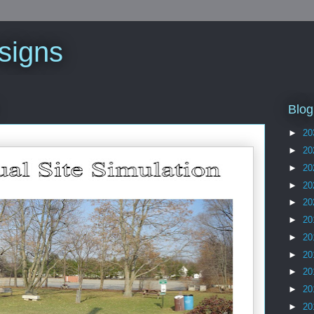
signs
Blog
►
20
►
20
►
20
►
20
►
20
►
20
►
20
►
20
►
20
►
20
►
20