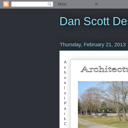
Dan Scott De
Thursday, February 21, 2013
A
s
h
u
e
l
o
t
P
a
r
k
C