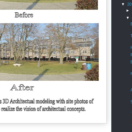
▼
20
►
▼