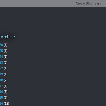
 Archive
30
(1)
25
(1)
24
(1)
23
(2)
22
(1)
19
(1)
18
(7)
17
(1)
16
(6)
15
(3)
14
(12)