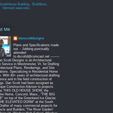
BrookHouse Building - Brattlboro,
Vermont www.stev...
ut Me
danscottdesigns
Plans and Specifications made
out. - Jobbing punctually
attended
to.dscottd@comcast.net ---------
Dan Scott Designs is an Architectural
 Service in Westminster, Vt. for Drafting
hitectural Plans, Renderings, and Site
tions. Specializing in Residential Home
. With 40+ years of architectural drafting
ence and in the field construction of
ngs. Dan Scott had been assigned as
que Construction Adviser to projects
as THIS OLD HOUSE SHOW, the
ire Home, Concord, Mass., “THE BIG
 on top of the Greenland Ice Glacier,
THE ELEVATED DORM” at the South
Drafter of many commercial projects for
ects and Builders,“The River Garden”