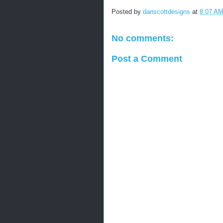
Posted by
danscottdesigns
at
8:07 A
No comments:
Post a Comment