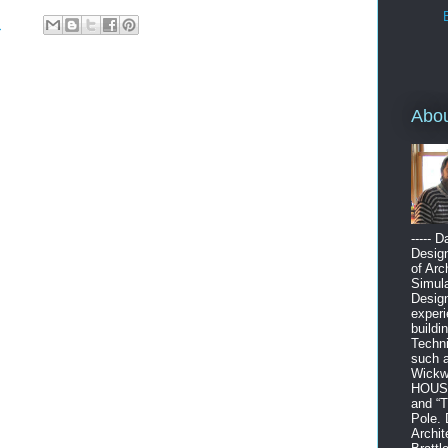
M
Abo
----- 
Design
of Arc
Simula
Design
experi
buildi
Techni
such 
Wickw
HOUSE”
and “
Pole. 
Archit