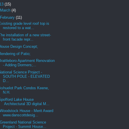
13
(15)
March
(4)
February
(11)
Existing grade level roof top is
restored to a wat...
The installation of a new street-
front facade repr...
House Design Concept;
Rendering of Patio;
Brattleboro Apartment Renovation
- Adding Dormers;...
National Science Project -
SOUTH POLE - ELEVATED
D...
Ashuelot Park Condos Keene,
N.H.
Spofford Lake House
Architectural 3D digital M...
Woodstock House - Merit Award
www.danscottdesig...
Greenland National Science
Project - Summit House...