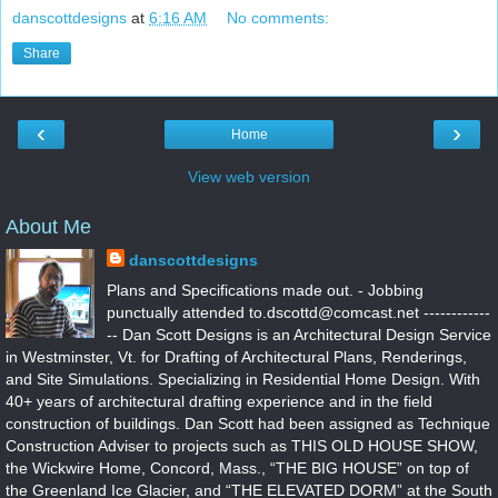
danscottdesigns
at
6:16 AM
No comments:
Share
‹
›
Home
View web version
About Me
danscottdesigns
Plans and Specifications made out. - Jobbing
punctually attended to.dscottd@comcast.net ------------
-- Dan Scott Designs is an Architectural Design Service
in Westminster, Vt. for Drafting of Architectural Plans, Renderings,
and Site Simulations. Specializing in Residential Home Design. With
40+ years of architectural drafting experience and in the field
construction of buildings. Dan Scott had been assigned as Technique
Construction Adviser to projects such as THIS OLD HOUSE SHOW,
the Wickwire Home, Concord, Mass., “THE BIG HOUSE” on top of
the Greenland Ice Glacier, and “THE ELEVATED DORM” at the South