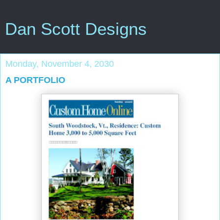
Dan Scott Designs
Monday, November 4, 2030
A PORTFOLIO