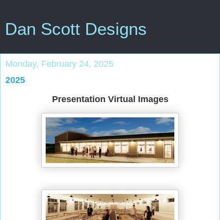
Dan Scott Designs
Monday, February 24, 2025
2025
Presentation Virtual Images