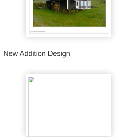
New Addition Design