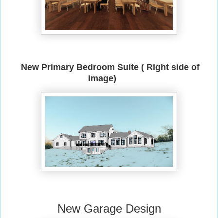
New Primary Bedroom Suite ( Right side of
Image)
New Garage Design