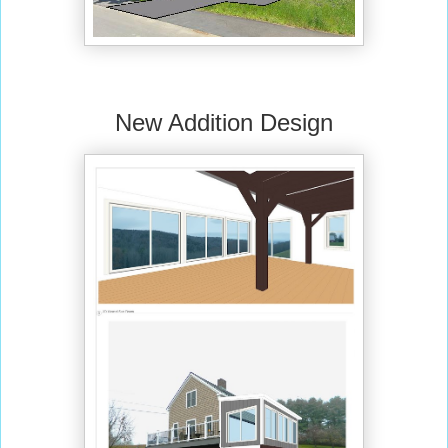
New Addition Design