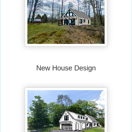
New House Design