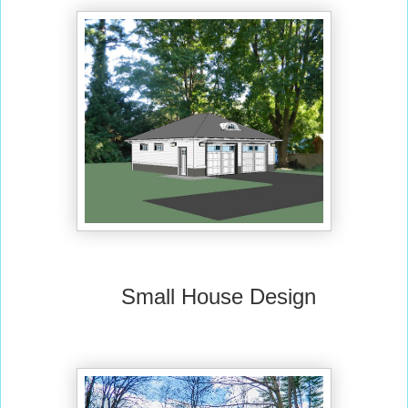
Small House Design