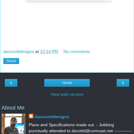
danscottdesigns
at
12:14 PM
No comments:
Share
‹
›
Home
View web version
About Me
danscottdesigns
Plans and Specifications made out. - Jobbing
punctually attended to.dscottd@comcast.net ------------