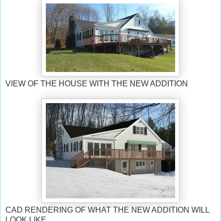
VIEW OF THE HOUSE WITH THE NEW ADDITION
CAD RENDERING OF WHAT THE NEW ADDITION WILL
LOOK LIKE