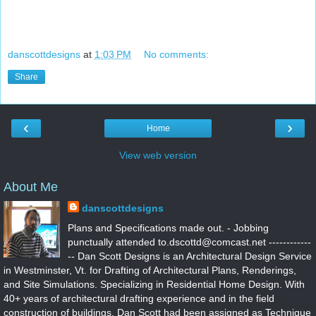
danscottdesigns
at
1:03 PM
No comments:
Share
‹
›
Home
View web version
About Me
danscottdesigns
Plans and Specifications made out. - Jobbing
punctually attended to.dscottd@comcast.net ------------
-- Dan Scott Designs is an Architectural Design Service
in Westminster, Vt. for Drafting of Architectural Plans, Renderings,
and Site Simulations. Specializing in Residential Home Design. With
40+ years of architectural drafting experience and in the field
construction of buildings. Dan Scott had been assigned as Technique