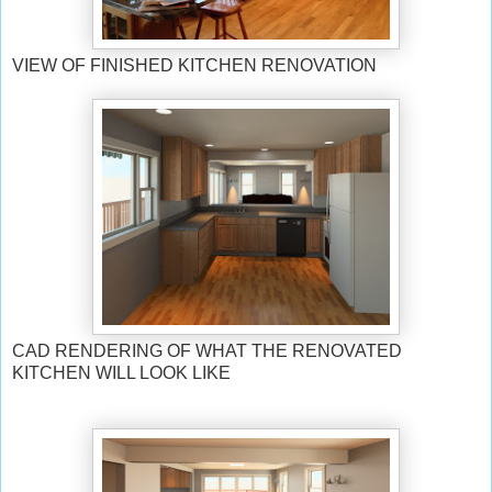
VIEW OF FINISHED KITCHEN RENOVATION
CAD RENDERING OF WHAT THE RENOVATED
KITCHEN WILL LOOK LIKE