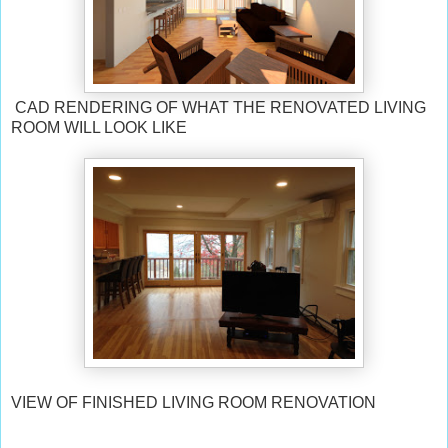
CAD RENDERING OF WHAT THE RENOVATED LIVING
ROOM WILL LOOK LIKE
VIEW OF FINISHED LIVING ROOM RENOVATION