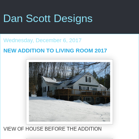
Dan Scott Designs
Wednesday, December 6, 2017
NEW ADDITION TO LIVING ROOM 2017
VIEW OF HOUSE BEFORE THE ADDITION