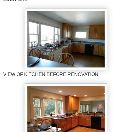
VIEW OF KITCHEN BEFORE RENOVATION