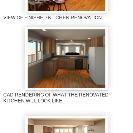
VIEW OF FINISHED KITCHEN RENOVATION
CAD RENDERING OF WHAT THE RENOVATED
KITCHEN WILL LOOK LIKE