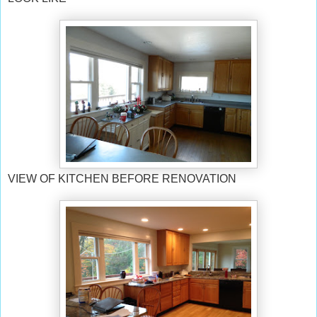
VIEW OF KITCHEN BEFORE RENOVATION