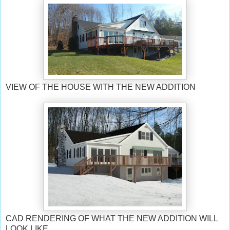
VIEW OF THE HOUSE WITH THE NEW ADDITION
CAD RENDERING OF WHAT THE NEW ADDITION WILL
LOOK LIKE