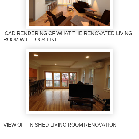
CAD RENDERING OF WHAT THE RENOVATED LIVING
ROOM WILL LOOK LIKE
VIEW OF FINISHED LIVING ROOM RENOVATION