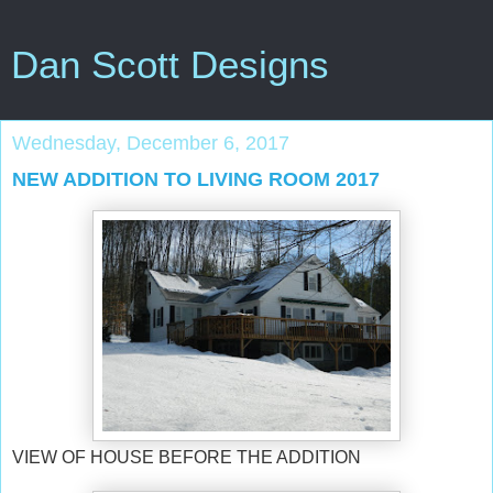
Dan Scott Designs
Wednesday, December 6, 2017
NEW ADDITION TO LIVING ROOM 2017
VIEW OF HOUSE BEFORE THE ADDITION