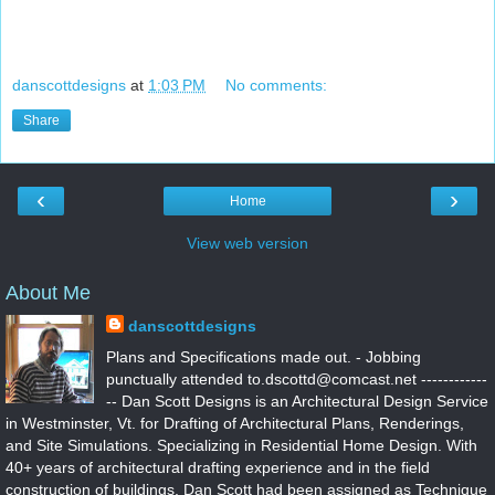
danscottdesigns
at
1:03 PM
No comments:
Share
‹
›
Home
View web version
About Me
danscottdesigns
Plans and Specifications made out. - Jobbing
punctually attended to.dscottd@comcast.net ------------
-- Dan Scott Designs is an Architectural Design Service
in Westminster, Vt. for Drafting of Architectural Plans, Renderings,
and Site Simulations. Specializing in Residential Home Design. With
40+ years of architectural drafting experience and in the field
construction of buildings. Dan Scott had been assigned as Technique