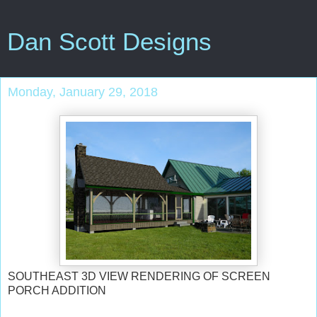
Dan Scott Designs
Monday, January 29, 2018
SOUTHEAST 3D VIEW RENDERING OF SCREEN
PORCH ADDITION