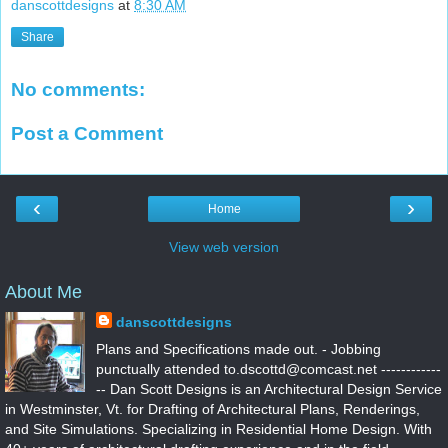
danscottdesigns
at
8:30 AM
Share
No comments:
Post a Comment
‹
›
Home
View web version
About Me
danscottdesigns
Plans and Specifications made out. - Jobbing
punctually attended to.dscottd@comcast.net ------------
-- Dan Scott Designs is an Architectural Design Service
in Westminster, Vt. for Drafting of Architectural Plans, Renderings,
and Site Simulations. Specializing in Residential Home Design. With