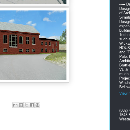
----- 
Design
of Arc
Simula
Design
experi
buildi
Techni
such 
Wickw
HOUSE”
and “
Pole. 
Archit
Brattl
Vt. & 
much o
Projec
Windha
Bellow
View m
M
(802) 
1548 
Westm