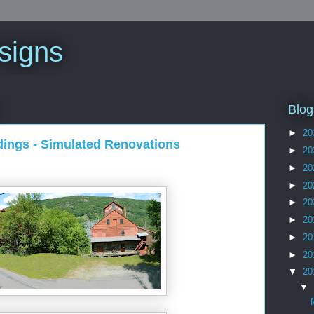
signs
Blog
►
20
dings - Simulated Renovations
►
20
►
20
►
20
►
20
►
20
►
20
►
20
▼
20
▼