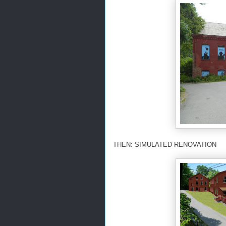
THEN: SIMULATED RENOVATION