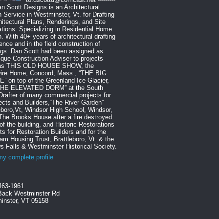
Dan Scott Designs is an Architectural
 Service in Westminster, Vt. for Drafting
hitectural Plans, Renderings, and Site
tions. Specializing in Residential Home
. With 40+ years of architectural drafting
ence and in the field construction of
ngs. Dan Scott had been assigned as
que Construction Adviser to projects
as THIS OLD HOUSE SHOW, the
ire Home, Concord, Mass., “THE BIG
 on top of the Greenland Ice Glacier,
THE ELEVATED DORM” at the South
Drafter of many commercial projects for
ects and Builders,“The River Garden”
eboro,Vt, Windsor High School, Windsor,
The Brooks House after a fire destroyed
f the building, and Historic Restorations
ts for Restoration Builders and for the
m Housing Trust, Brattleboro, Vt. & the
s Falls & Westminster Historical Society.
y complete profile
463-1961
Back Westminster Rd
inster, VT 05158