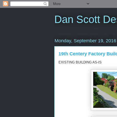
Dan Scott De
Monday, September 19, 2016
19th Centery Factory Buil
EXISTING BUILDING AS-IS