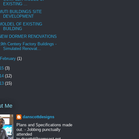
EXISTING ...
MUTI BUILDINGS SITE
DEVELOPMENT
MOLDEL OF EXISTING
BUILDING
NEW DORMER RENOVATIONS
19th Centery Factory Buildings -
Simulated Renovat...
February
(1)
15
(3)
14
(12)
13
(15)
ut Me
danscottdesigns
Plans and Specifications made
out. - Jobbing punctually
attended
to.dscottd@comcast.net ---------