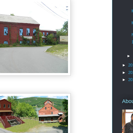
►
►
20
►
20
►
20
Abo