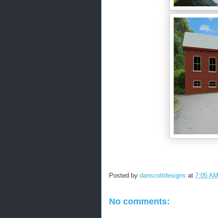
Posted by
danscottdesigns
at
7:05 A
No comments: