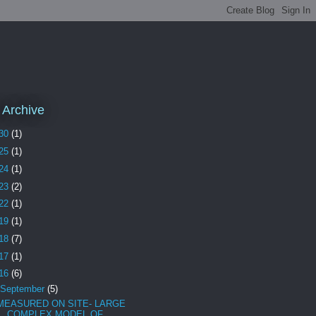
 Archive
30
(1)
25
(1)
24
(1)
23
(2)
22
(1)
19
(1)
18
(7)
17
(1)
16
(6)
September
(5)
MEASURED ON SITE- LARGE
COMPLEX MODEL OF